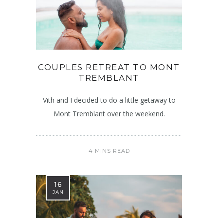
COUPLES RETREAT TO MONT
TREMBLANT
Vith and I decided to do a little getaway to
Mont Tremblant over the weekend.
4 MINS READ
16
JAN