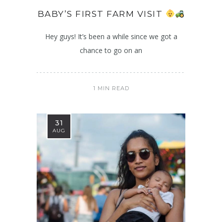
BABY’S FIRST FARM VISIT
Hey guys! It’s been a while since we got a
chance to go on an
1 MIN READ
31
AUG