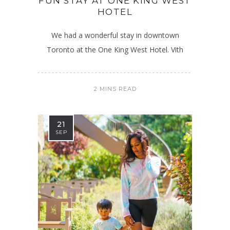
FUN STAY AT ONE KING WEST
HOTEL
We had a wonderful stay in downtown
Toronto at the One King West Hotel. Vith
2 MINS READ
21
SEP