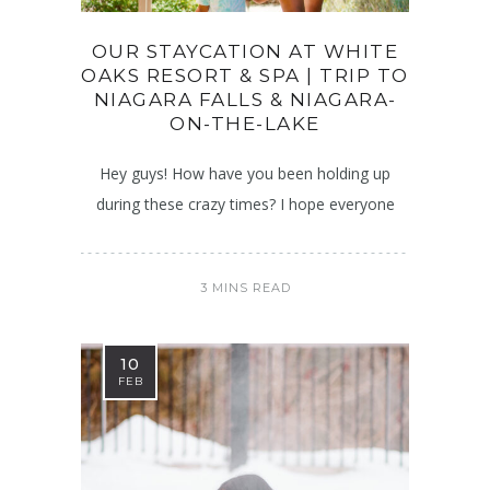
OUR STAYCATION AT WHITE
OAKS RESORT & SPA | TRIP TO
NIAGARA FALLS & NIAGARA-
ON-THE-LAKE
Hey guys! How have you been holding up
during these crazy times? I hope everyone
3 MINS READ
10
FEB