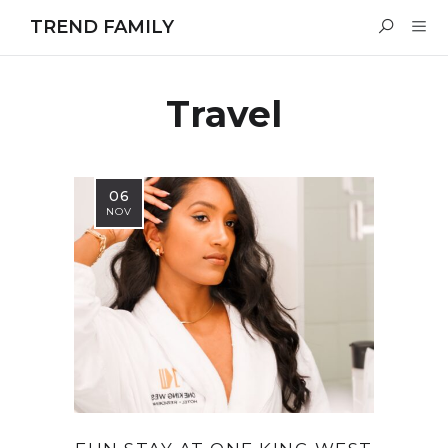
TREND FAMILY
Travel
06
NOV