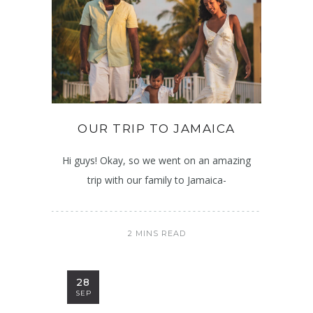
OUR TRIP TO JAMAICA
Hi guys! Okay, so we went on an amazing
trip with our family to Jamaica-
2 MINS READ
28
SEP