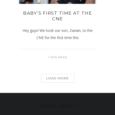
BABY’S FIRST TIME AT THE
CNE
Hey guys! We took our son, Zavian, to the
CNE for the first time this
1 MIN READ
LOAD MORE
TREND FAMILY