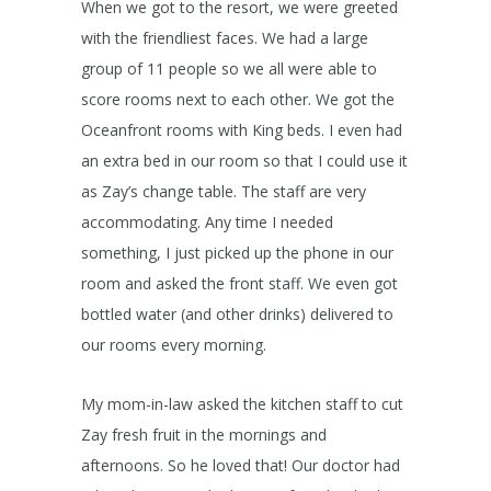
When we got to the resort, we were greeted
with the friendliest faces. We had a large
group of 11 people so we all were able to
score rooms next to each other. We got the
Oceanfront rooms with King beds. I even had
an extra bed in our room so that I could use it
as Zay’s change table. The staff are very
accommodating. Any time I needed
something, I just picked up the phone in our
room and asked the front staff. We even got
bottled water (and other drinks) delivered to
our rooms every morning.
My mom-in-law asked the kitchen staff to cut
Zay fresh fruit in the mornings and
afternoons. So he loved that! Our doctor had