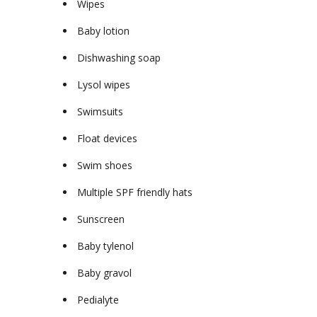
Wipes
Baby lotion
Dishwashing soap
Lysol wipes
Swimsuits
Float devices
Swim shoes
Multiple SPF friendly hats
Sunscreen
Baby tylenol
Baby gravol
Pedialyte