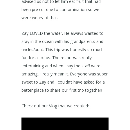
advised us not to let him eat fruit that had
been pre cut due to contamination so we
were weary of that.
Zay LOVED the water. He always wanted to
stay in the ocean with his grandparents and
uncles/aunt. This trip was honestly so much
fun for all of us. The resort was really
entertaining and when I say the staff were
amazing.. I really mean it. Everyone was super
sweet to Zay and I couldn’t have asked for a
better place to share our first trip together!
Check out our Vlog that we created: