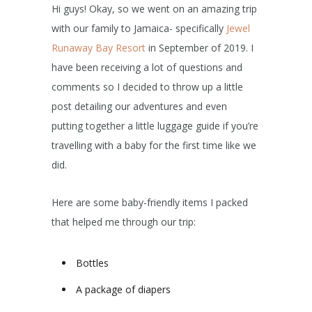
Hi guys! Okay, so we went on an amazing trip
with our family to Jamaica- specifically
Jewel
Runaway Bay Resort
in September of 2019. I
have been receiving a lot of questions and
comments so I decided to throw up a little
post detailing our adventures and even
putting together a little luggage guide if you’re
travelling with a baby for the first time like we
did.
Here are some baby-friendly items I packed
that helped me through our trip:
Bottles
A package of diapers