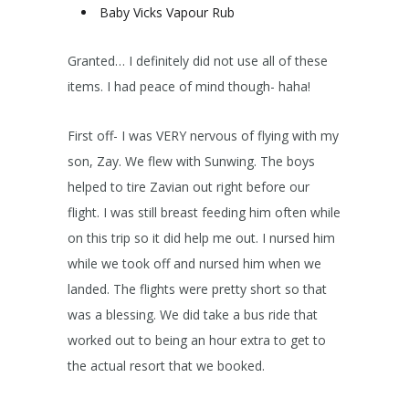
Baby Vicks Vapour Rub
Granted… I definitely did not use all of these
items. I had peace of mind though- haha!
First off- I was VERY nervous of flying with my
son, Zay. We flew with Sunwing. The boys
helped to tire Zavian out right before our
flight. I was still breast feeding him often while
on this trip so it did help me out. I nursed him
while we took off and nursed him when we
landed. The flights were pretty short so that
was a blessing. We did take a bus ride that
worked out to being an hour extra to get to
the actual resort that we booked.