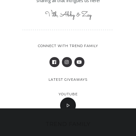
sharing all that intrigues us here!
Vith, Abby & Zay
CONNECT WITH TREND FAMILY
LATEST GIVEAWAYS
YOUTUBE
TREND FAMILY