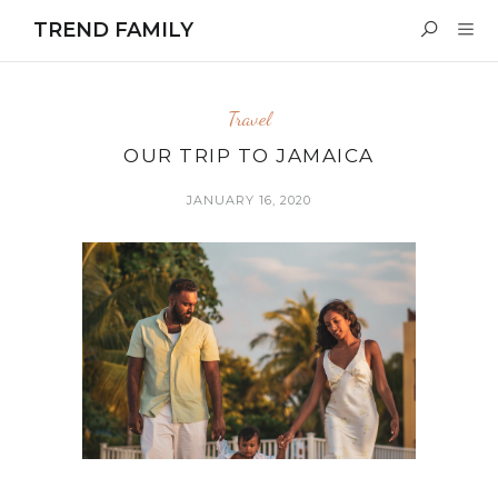
TREND FAMILY
Travel
OUR TRIP TO JAMAICA
JANUARY 16, 2020