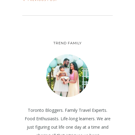
TREND FAMILY
Toronto Bloggers. Family Travel Experts.
Food Enthusiasts. Life-long learners. We are
just figuring out life one day at a time and