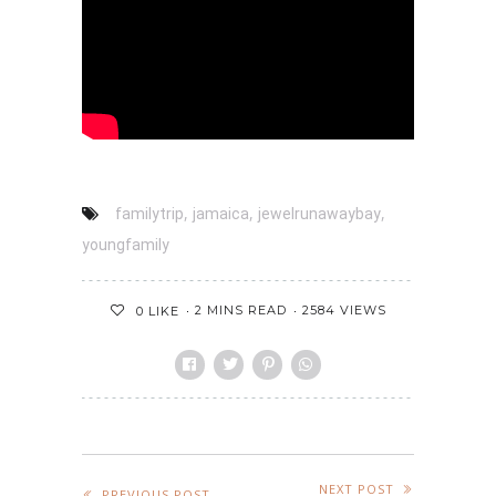
,
,
,
familytrip
jamaica
jewelrunawaybay
youngfamily
2 MINS READ
2584 VIEWS
0
LIKE
NEXT POST
PREVIOUS POST