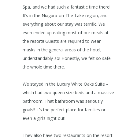
Spa, and we had such a fantastic time there!
It’s in the Niagara-on-The-Lake region, and
everything about our stay was terrific. We
even ended up eating most of our meals at
the resort!! Guests are required to wear
masks in the general areas of the hotel,
understandably-so! Honestly, we felt so safe
the whole time there.
We stayed in the Luxury White Oaks Suite –
which had two queen size beds and a massive
bathroom. That bathroom was seriously
goals!! It’s the perfect place for families or
even a girl’s night out!
They also have two restaurants on the resort