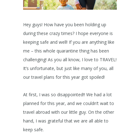
Hey guys! How have you been holding up
during these crazy times? I hope everyone is
keeping safe and well! If you are anything like
me – this whole quarantine thing has been
challenging! As you all know, I love to TRAVEL!
It’s unfortunate, but just like many of you, all
our travel plans for this year got spoiled!
At first, I was so disappointed!! We had a lot
planned for this year, and we couldn’t wait to
travel abroad with our little guy. On the other
hand, I was grateful that we are all able to
keep safe.