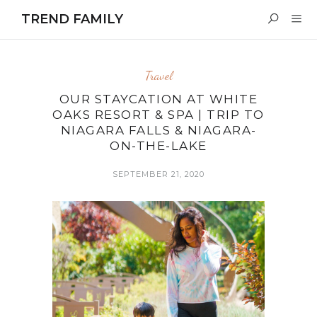
TREND FAMILY
Travel
OUR STAYCATION AT WHITE
OAKS RESORT & SPA | TRIP TO
NIAGARA FALLS & NIAGARA-
ON-THE-LAKE
SEPTEMBER 21, 2020