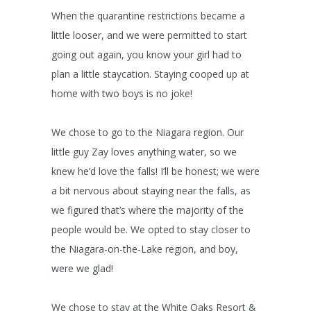
When the quarantine restrictions became a
little looser, and we were permitted to start
going out again, you know your girl had to
plan a little staycation. Staying cooped up at
home with two boys is no joke!
We chose to go to the Niagara region. Our
little guy Zay loves anything water, so we
knew he’d love the falls! I’ll be honest; we were
a bit nervous about staying near the falls, as
we figured that’s where the majority of the
people would be. We opted to stay closer to
the Niagara-on-the-Lake region, and boy,
were we glad!
We chose to stay at the White Oaks Resort &