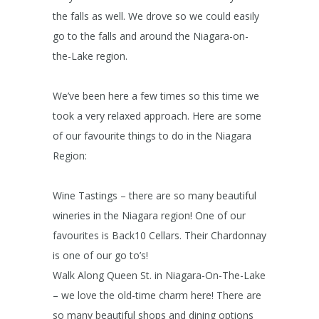
the falls as well. We drove so we could easily
go to the falls and around the Niagara-on-
the-Lake region.
We’ve been here a few times so this time we
took a very relaxed approach. Here are some
of our favourite things to do in the Niagara
Region:
Wine Tastings – there are so many beautiful
wineries in the Niagara region! One of our
favourites is Back10 Cellars. Their Chardonnay
is one of our go to’s!
Walk Along Queen St. in Niagara-On-The-Lake
– we love the old-time charm here! There are
so many beautiful shops and dining options