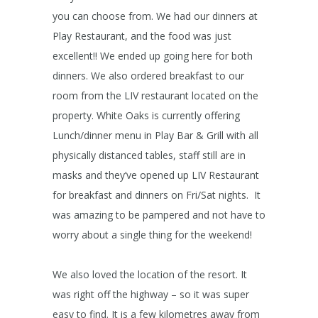
you can choose from. We had our dinners at
Play Restaurant, and the food was just
excellent!! We ended up going here for both
dinners. We also ordered breakfast to our
room from the LIV restaurant located on the
property. White Oaks is currently offering
Lunch/dinner menu in Play Bar & Grill with all
physically distanced tables, staff still are in
masks and they’ve opened up LIV Restaurant
for breakfast and dinners on Fri/Sat nights. It
was amazing to be pampered and not have to
worry about a single thing for the weekend!
We also loved the location of the resort. It
was right off the highway – so it was super
easy to find. It is a few kilometres away from