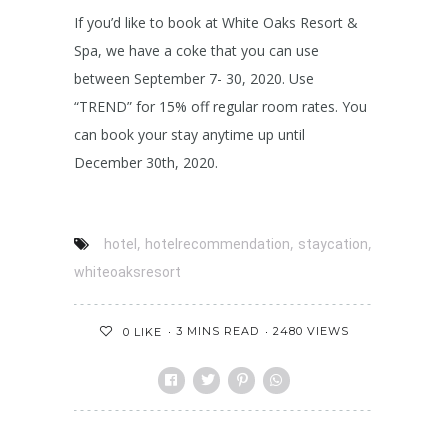
If you’d like to book at White Oaks Resort &
Spa, we have a coke that you can use
between September 7- 30, 2020. Use
“TREND” for 15% off regular room rates. You
can book your stay anytime up until
December 30th, 2020.
,
,
,
hotel
hotelrecommendation
staycation
whiteoaksresort
3 MINS READ
2480 VIEWS
0
LIKE