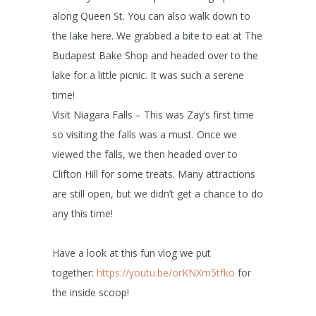
along Queen St. You can also walk down to
the lake here. We grabbed a bite to eat at The
Budapest Bake Shop and headed over to the
lake for a little picnic. It was such a serene
time!
Visit Niagara Falls – This was Zay’s first time
so visiting the falls was a must. Once we
viewed the falls, we then headed over to
Clifton Hill for some treats. Many attractions
are still open, but we didn’t get a chance to do
any this time!
Have a look at this fun vlog we put
together:
https://youtu.be/orKNXm5tfko
for
the inside scoop!