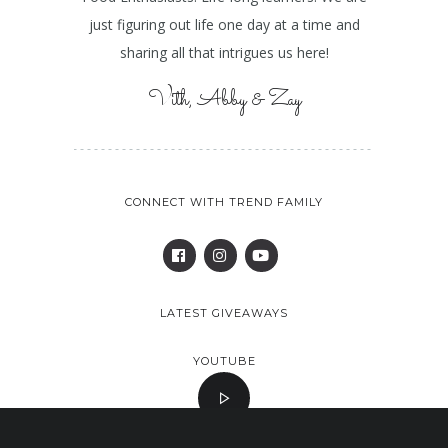
just figuring out life one day at a time and
sharing all that intrigues us here!
Vith, Abby & Zay
CONNECT WITH TREND FAMILY
LATEST GIVEAWAYS
YOUTUBE