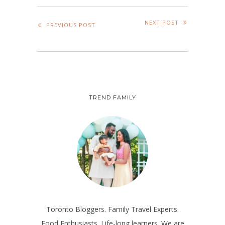
NEXT POST
PREVIOUS POST
TREND FAMILY
Toronto Bloggers. Family Travel Experts.
Food Enthusiasts. Life-long learners. We are