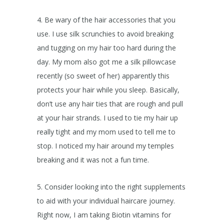
4. Be wary of the hair accessories that you
use. I use silk scrunchies to avoid breaking
and tugging on my hair too hard during the
day. My mom also got me a silk pillowcase
recently (so sweet of her) apparently this
protects your hair while you sleep. Basically,
don’t use any hair ties that are rough and pull
at your hair strands. I used to tie my hair up
really tight and my mom used to tell me to
stop. I noticed my hair around my temples
breaking and it was not a fun time.
5. Consider looking into the right supplements
to aid with your individual haircare journey.
Right now, I am taking Biotin vitamins for