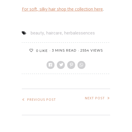
For soft, silky hair shop the collection
here
.
,
,
beauty
haircare
herbalessences
3 MINS READ
2554 VIEWS
0
LIKE
NEXT POST
PREVIOUS POST