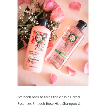
I’ve been back to using the classic Herbal
Essences Smooth Rose Hips Shampoo &