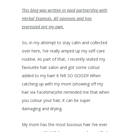
This blog was written in paid partnership with
Herbal Essences. All opinions and tips
expressed are my own.
So, in my attempt to stay calm and collected
over here, I’ve really amped up my self-care
routine. As part of that, I recently visited my
favourite hair salon and got some colour
added to my hair! It felt SO GOOD!! When
catching up with my mom (showing off my
hair via Facetime)she reminded me that when
you colour your hair, it can be super
damaging and drying.
My mom has the most luscious hair I’ve ever