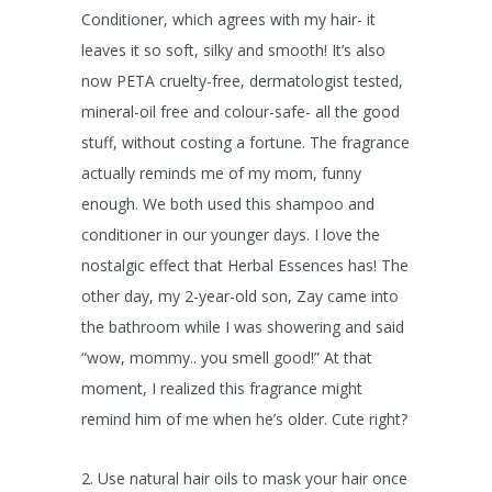
Conditioner, which agrees with my hair- it
leaves it so soft, silky and smooth! It’s also
now PETA cruelty-free, dermatologist tested,
mineral-oil free and colour-safe- all the good
stuff, without costing a fortune. The fragrance
actually reminds me of my mom, funny
enough. We both used this shampoo and
conditioner in our younger days. I love the
nostalgic effect that Herbal Essences has! The
other day, my 2-year-old son, Zay came into
the bathroom while I was showering and said
“wow, mommy.. you smell good!” At that
moment, I realized this fragrance might
remind him of me when he’s older. Cute right?
2. Use natural hair oils to mask your hair once