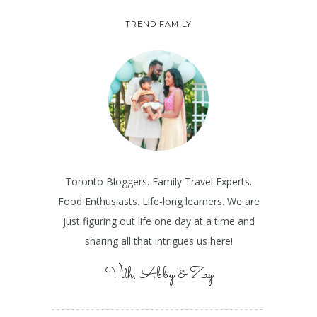
TREND FAMILY
Toronto Bloggers. Family Travel Experts.
Food Enthusiasts. Life-long learners. We are
just figuring out life one day at a time and
sharing all that intrigues us here!
Vith, Abby & Zay