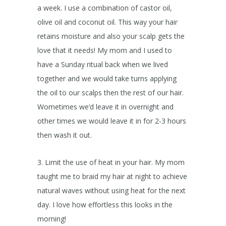
a week. I use a combination of castor oil,
olive oil and coconut oil. This way your hair
retains moisture and also your scalp gets the
love that it needs! My mom and I used to
have a Sunday ritual back when we lived
together and we would take turns applying
the oil to our scalps then the rest of our hair.
Wometimes we’d leave it in overnight and
other times we would leave it in for 2-3 hours
then wash it out.
3. Limit the use of heat in your hair. My mom
taught me to braid my hair at night to achieve
natural waves without using heat for the next
day. I love how effortless this looks in the
morning!