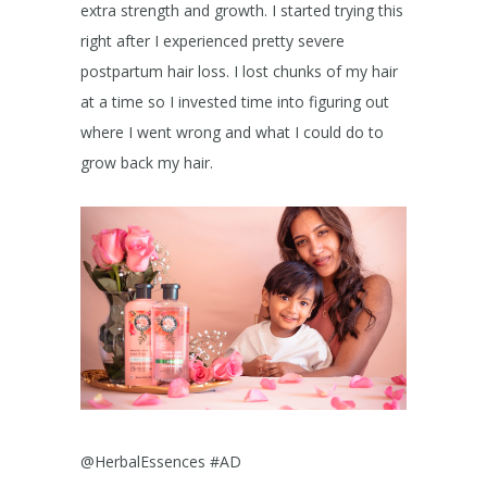
extra strength and growth. I started trying this
right after I experienced pretty severe
postpartum hair loss. I lost chunks of my hair
at a time so I invested time into figuring out
where I went wrong and what I could do to
grow back my hair.
@HerbalEssences #AD