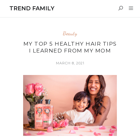
TREND FAMILY
Beauty
MY TOP 5 HEALTHY HAIR TIPS
I LEARNED FROM MY MOM
MARCH 8, 2021