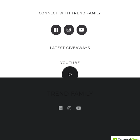
CONNECT WITH TREND FAMILY
LATEST GIVEAWAYS
YOUTUBE
TREND FAMILY