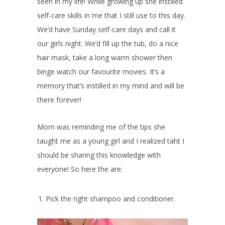
seen in my life! While growing up she instilled
self-care skills in me that I still use to this day.
We’d have Sunday self-care days and call it
our girls night. We’d fill up the tub, do a nice
hair mask, take a long warm shower then
binge watch our favourite movies. It’s a
memory that’s instilled in my mind and will be
there forever!
Mom was reminding me of the tips she
taught me as a young girl and I realized taht I
should be sharing this knowledge with
everyone! So here the are:
Pick the right shampoo and conditioner.