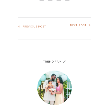
NEXT POST
PREVIOUS POST
TREND FAMILY