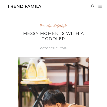
TREND FAMILY
Family
,
Lifestyle
MESSY MOMENTS WITH A
TODDLER
OCTOBER 31, 2019