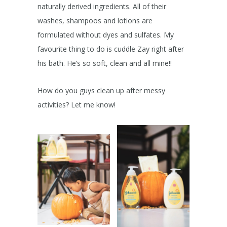
naturally derived ingredients. All of their
washes, shampoos and lotions are
formulated without dyes and sulfates. My
favourite thing to do is cuddle Zay right after
his bath. He’s so soft, clean and all mine!!
How do you guys clean up after messy
activities? Let me know!