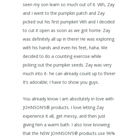
seen my son learn so much out of it. Vith, Zay
and I went to the pumpkin patch and Zay
picked out his first pumpkin! Vith and I decided
to cut it open as soon as we got home. Zay
was definitely all up in there! He was exploring
with his hands and even his feet, haha. We
decided to do a counting exercise while
picking out the pumpkin seeds. Zay was very
much into it- he can already count up to three!
It’s adorable; I have to show you guys.
You already know I am absolutely in love with
JOHNSON’S
®
products. I love letting Zay
experience it all, get messy, and then just
giving him a warm bath. I also love knowing
that the NEW JOHNSON’S
®
products use 96%