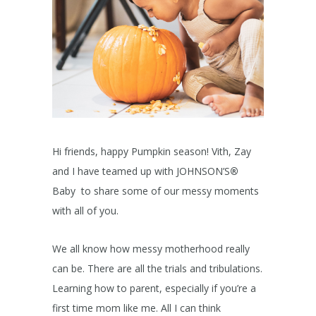
Hi friends, happy Pumpkin season! Vith, Zay
and I have teamed up with JOHNSON’S
®
Baby to share some of our messy moments
with all of you.
We all know how messy motherhood really
can be. There are all the trials and tribulations.
Learning how to parent, especially if you’re a
first time mom like me. All I can think