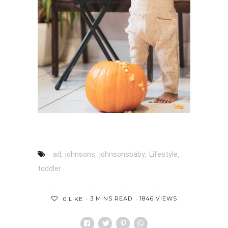
,
,
,
,
ad
johnsons
johnsonsbaby
Lifestyle
toddler
3 MINS READ
1846 VIEWS
0
LIKE