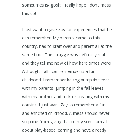
sometimes is- gosh; I really hope I don’t mess
this up!
I just want to give Zay fun experiences that he
can remember. My parents came to this
country, had to start over and parent all at the
same time. The struggle was definitely real
and they tell me now of how hard times were!
Although… all I can remember is a fun
childhood. I remember baking pumpkin seeds
with my parents, jumping in the fall leaves
with my brother and trick-or-treating with my
cousins. I just want Zay to remember a fun
and enriched childhood. A mess should never
stop me from giving that to my son. I am all
about play-based learning and have already