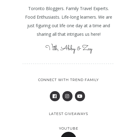
Toronto Bloggers. Family Travel Experts.
Food Enthusiasts. Life-long learners. We are
just figuring out life one day at a time and
sharing all that intrigues us here!
Vith, Abby & Zay
CONNECT WITH TREND FAMILY
LATEST GIVEAWAYS
YOUTUBE