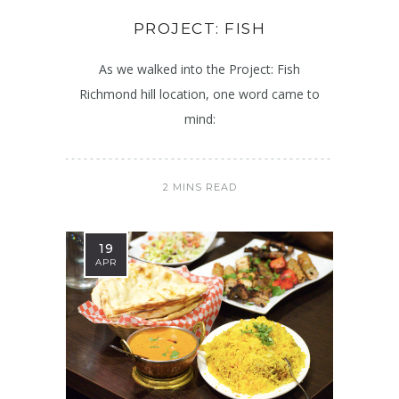
PROJECT: FISH
As we walked into the Project: Fish
Richmond hill location, one word came to
mind:
2 MINS READ
19
APR