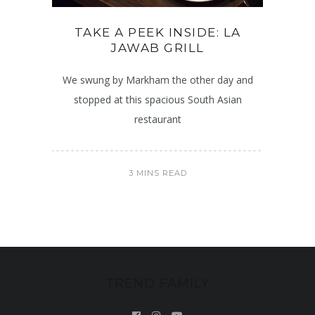
TAKE A PEEK INSIDE: LA
JAWAB GRILL
We swung by Markham the other day and
stopped at this spacious South Asian
restaurant
3 MINS READ
TREND FAMILY