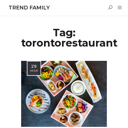
TREND FAMILY
Tag:
torontorestaurant
29
MAR