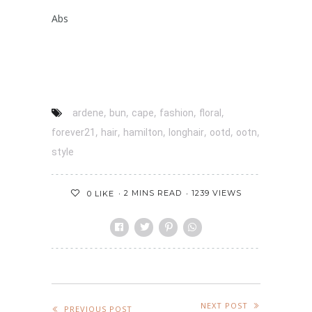
Abs
,
,
,
,
,
ardene
bun
cape
fashion
floral
,
,
,
,
,
,
forever21
hair
hamilton
longhair
ootd
ootn
style
2 MINS READ
1239 VIEWS
0
LIKE
NEXT POST
PREVIOUS POST