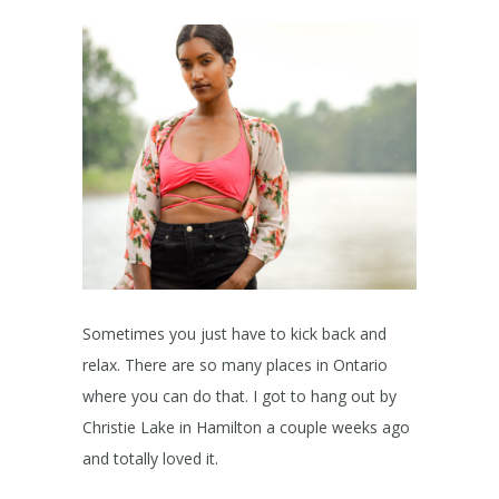
Sometimes you just have to kick back and
relax. There are so many places in Ontario
where you can do that. I got to hang out by
Christie Lake in Hamilton a couple weeks ago
and totally loved it.