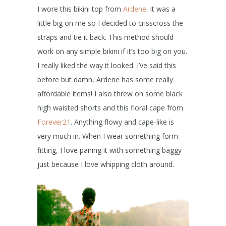
I wore this bikini top from
Ardene
. It was a
little big on me so I decided to crisscross the
straps and tie it back. This method should
work on any simple bikini if it’s too big on you.
I really liked the way it looked. I’ve said this
before but damn, Ardene has some really
affordable items! I also threw on some black
high waisted shorts and this floral cape from
Forever21
. Anything flowy and cape-like is
very much in. When I wear something form-
fitting, I love pairing it with something baggy
just because I love whipping cloth around.