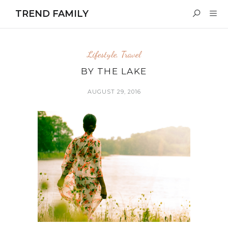
TREND FAMILY
Lifestyle
,
Travel
BY THE LAKE
AUGUST 29, 2016