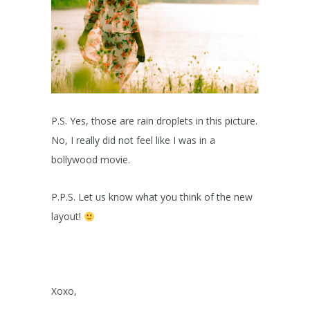
P.S. Yes, those are rain droplets in this picture.
No, I really did not feel like I was in a
bollywood movie.
P.P.S. Let us know what you think of the new
layout!
Xoxo,