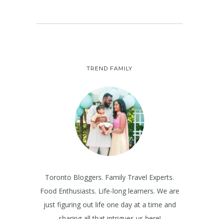
TREND FAMILY
Toronto Bloggers. Family Travel Experts.
Food Enthusiasts. Life-long learners. We are
just figuring out life one day at a time and
sharing all that intrigues us here!