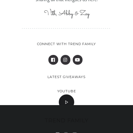
Vith, Abby & Zay
CONNECT WITH TREND FAMILY
LATEST GIVEAWAYS
YOUTUBE
TREND FAMILY